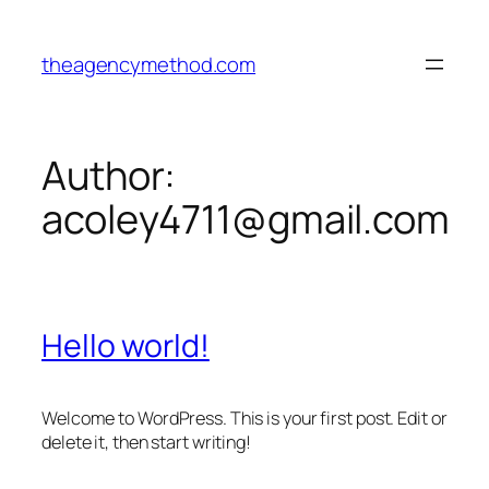
Skip
to
theagencymethod.com
content
Author:
acoley4711@gmail.com
Hello world!
Welcome to WordPress. This is your first post. Edit or
delete it, then start writing!