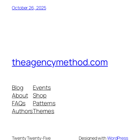
October 26, 2025
theagencymethod.com
Blog
Events
About
Shop
FAQs
Patterns
Authors
Themes
Twenty Twenty-Five
Designed with
WordPress