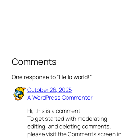
Comments
One response to “Hello world!”
October 26, 2025
A WordPress Commenter
Hi, this is a comment.
To get started with moderating,
editing, and deleting comments,
please visit the Comments screen in