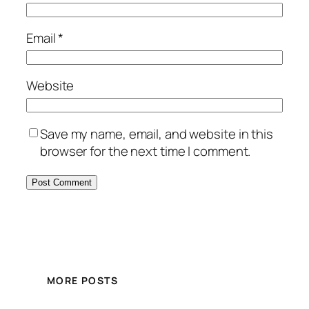
Email
*
Website
Save my name, email, and website in this
browser for the next time I comment.
MORE POSTS