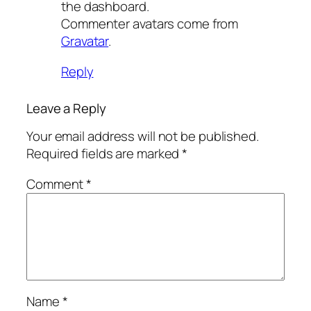
the dashboard.
Commenter avatars come from
Gravatar
.
Reply
Leave a Reply
Your email address will not be published.
Required fields are marked
*
Comment
*
Name
*