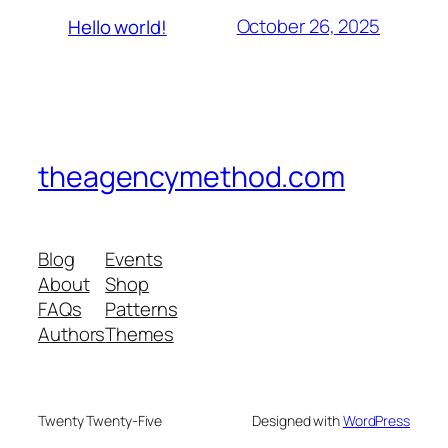
October 26, 2025
Hello world!
theagencymethod.com
Blog
Events
About
Shop
FAQs
Patterns
Authors
Themes
Twenty Twenty-Five
Designed with
WordPress