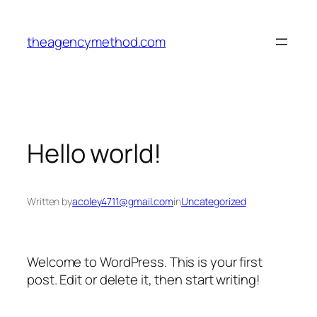
Skip
to
theagencymethod.com
content
Hello world!
Written by
acoley4711@gmail.com
in
Uncategorized
Welcome to WordPress. This is your first
post. Edit or delete it, then start writing!